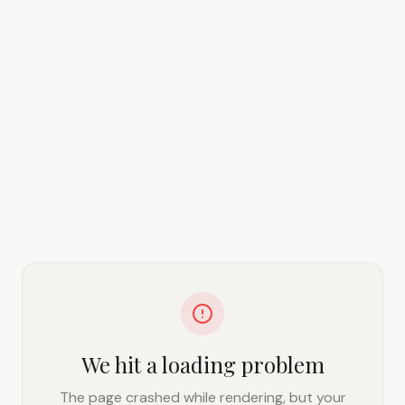
We hit a loading problem
The page crashed while rendering, but your