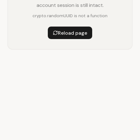
account session is still intact.
crypto.randomUUID is not a function
Reload page