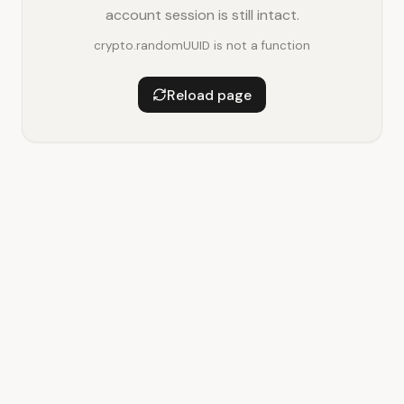
account session is still intact.
crypto.randomUUID is not a function
Reload page