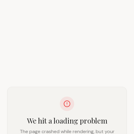
We hit a loading problem
The page crashed while rendering, but your