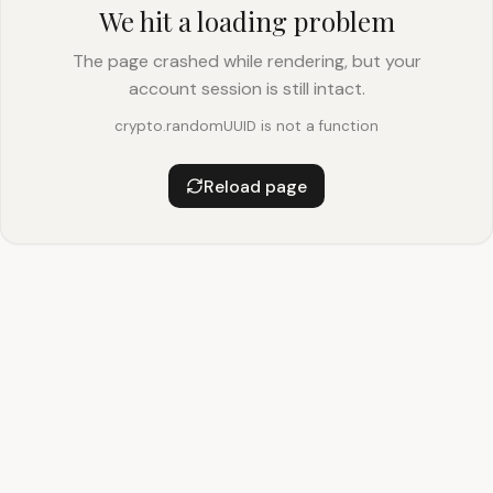
We hit a loading problem
The page crashed while rendering, but your
account session is still intact.
crypto.randomUUID is not a function
Reload page