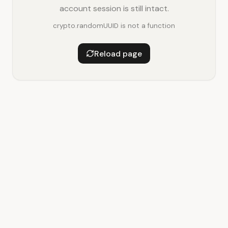
account session is still intact.
crypto.randomUUID is not a function
Reload page