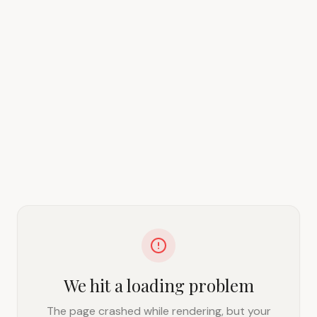
We hit a loading problem
The page crashed while rendering, but your