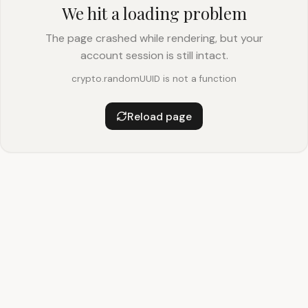
We hit a loading problem
The page crashed while rendering, but your
account session is still intact.
crypto.randomUUID is not a function
Reload page