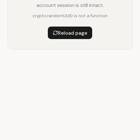
account session is still intact.
crypto.randomUUID is not a function
Reload page