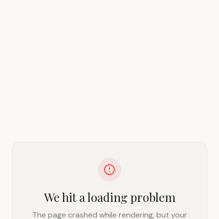
We hit a loading problem
The page crashed while rendering, but your